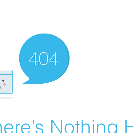
ere’s Nothing H