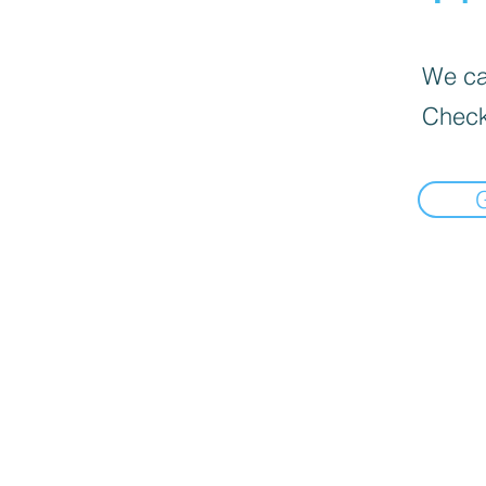
We can
Check