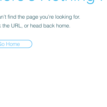
’t find the page you’re looking for.
 the URL, or head back home.
Go Home